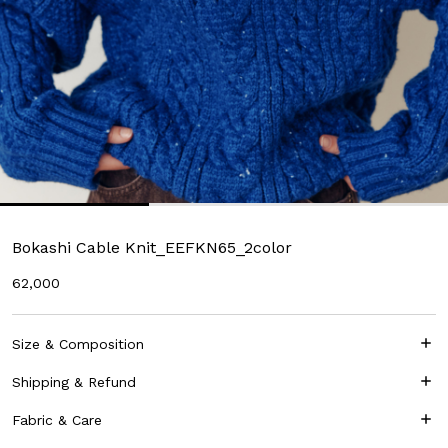
Bokashi Cable Knit_EEFKN65_2color
62,000
Size & Composition
Shipping & Refund
Fabric & Care