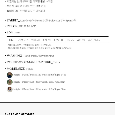
CUSTOMER SERVICES