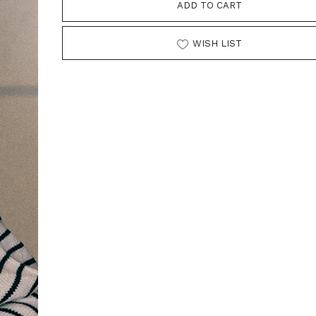
ADD TO CART
WISH LIST