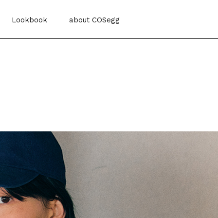
Lookbook
about COSegg