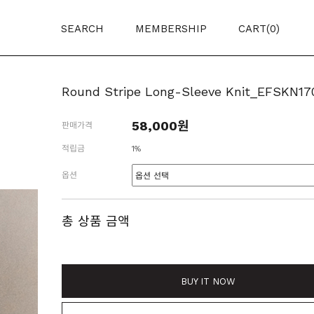
SEARCH
MEMBERSHIP
CART(
0
)
Round Stripe Long-Sleeve Knit_EFSKN17
58,000원
판매가격
적립금
1%
옵션
총 상품 금액
BUY IT NOW