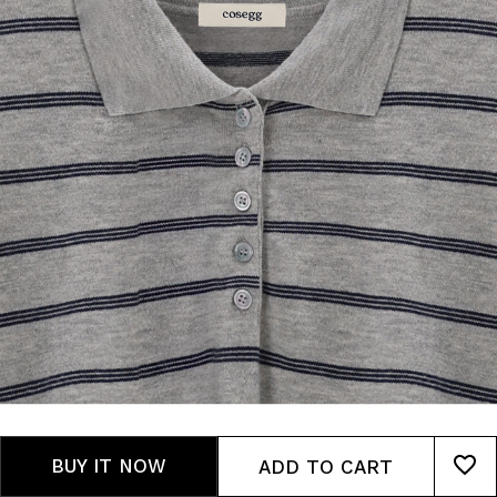
BUY IT NOW
ADD TO CART