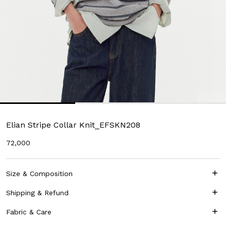
Elian Stripe Collar Knit_EFSKN208
72,000
Size & Composition
Shipping & Refund
Fabric & Care