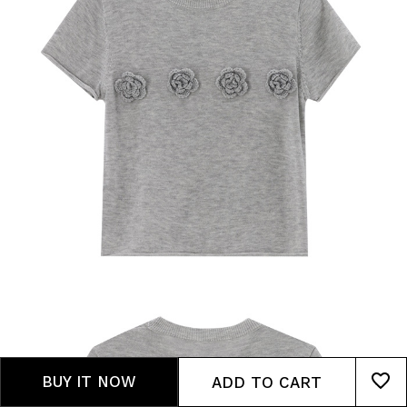
BUY IT NOW
ADD TO CART