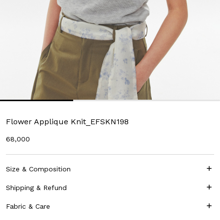
Flower Applique Knit_EFSKN198
68,000
Size & Composition
Shipping & Refund
Fabric & Care